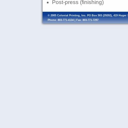
Post-press (finishing)
© 2005 Colonial Printing, Inc. PO Box 503 (29202), 419 Huger
Phone: 803-771-4134 | Fax: 803-771-7297