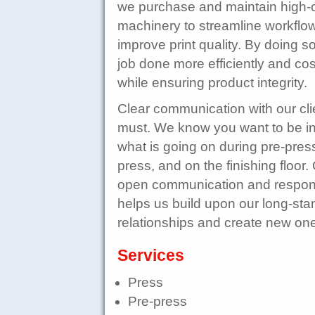
we purchase and maintain high-c
machinery to streamline workflo
improve print quality. By doing s
job done more efficiently and cost
while ensuring product integrity.
Clear communication with our clie
must. We know you want to be i
what is going on during pre-pres
press, and on the finishing floor.
open communication and respo
helps us build upon our long-sta
relationships and create new on
Services
Press
Pre-press