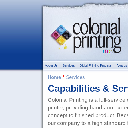
About Us
Services
Digital Printing Process
Awards
Home
Services
Capabilities & Ser
Colonial Printing is a full-servic
printer, providing hands-on exper
concept to finished product. Be
our company to a high standard fo